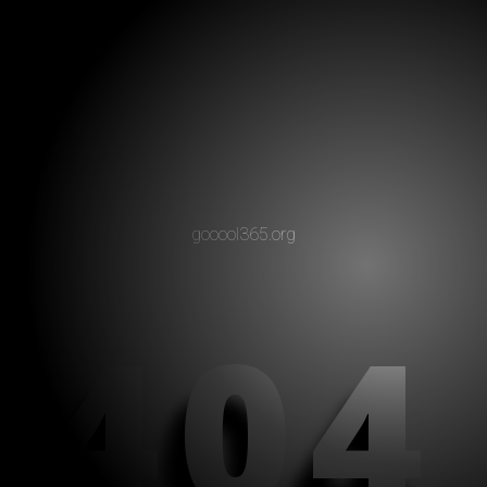
gooool365.org
404