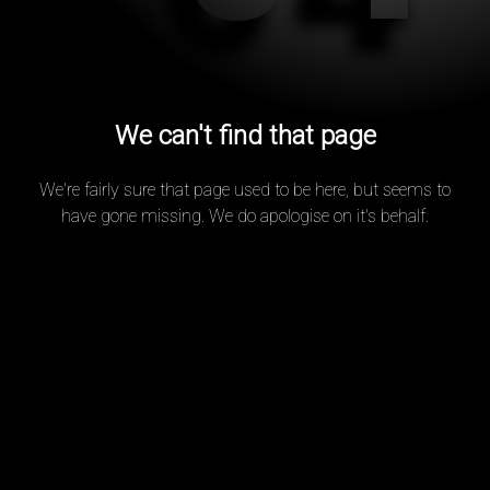
We can't find that page
We're fairly sure that page used to be here, but seems to
have gone missing. We do apologise on it's behalf.