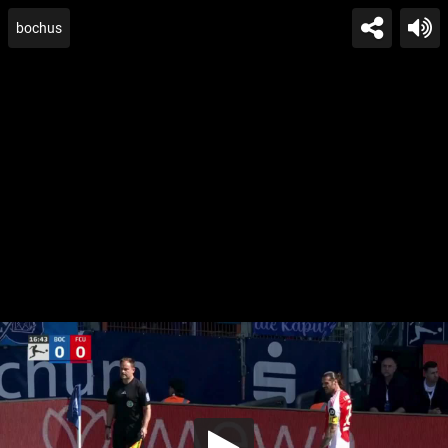
bochus