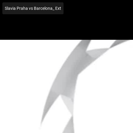
Slavia Praha vs Barcelona_ Ext