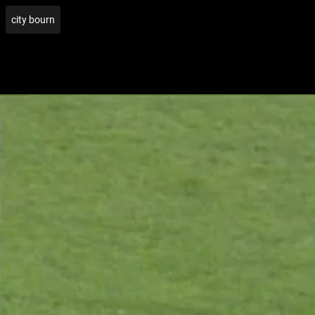
city bourn