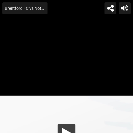
Brentford FC vs Nottingham For