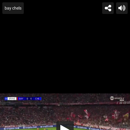
bay chels