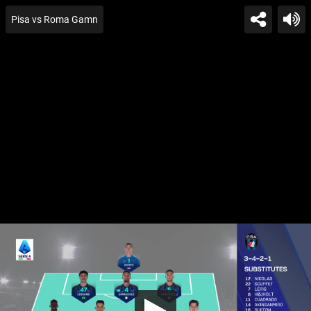
Pisa vs Roma Gamn