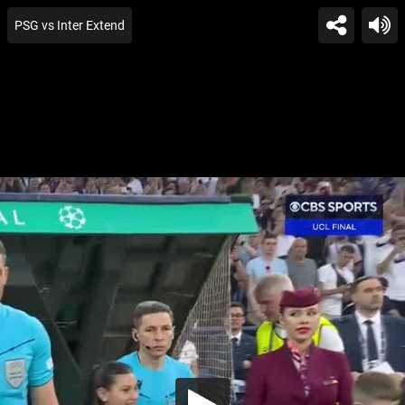
PSG vs Inter Extend