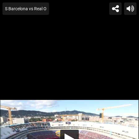
S Barcelona vs Real O