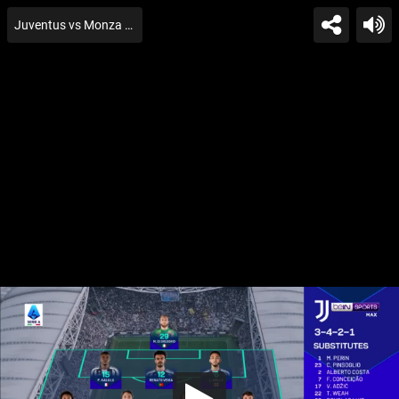
Juventus vs Monza Gtion