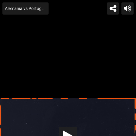
Alemania vs Portugal U