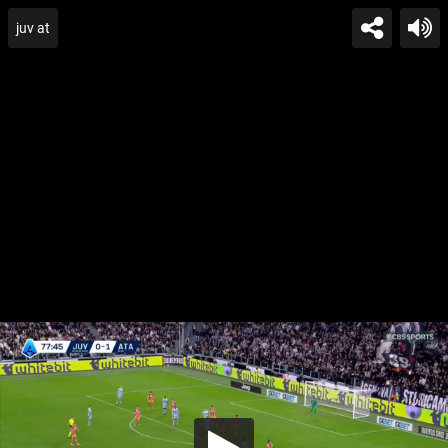
juv at